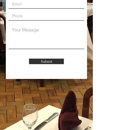
Submit