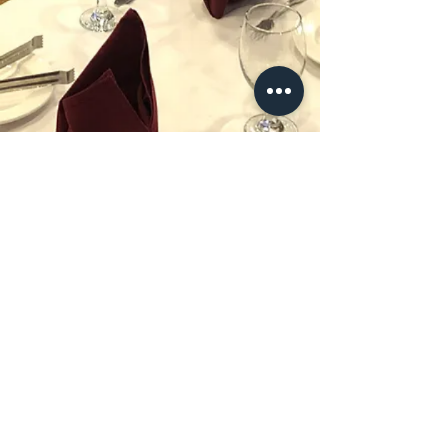
HOURS
MON - THU 11:00 AM - 12:00 AM
FRI - SAT 11:00 AM - 1:00 AM
SUN 12:00 PM - 12:00 AM
Phone
:
(973) 817-7272
Hungry?
264 Ferry Street
Newark NJ 07105 USA
WE’RE OPEN:
Monday - Sunday