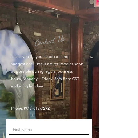
Contact Us
Thank you for your feedback and
suggestions. Emails are returned as soon
as possible during regular business
hours, Monday – Friday, 8am-5pm CST,
excluding holidays.
Phone
:
(973) 817-7272